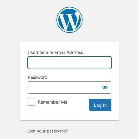
Username or Email Address
Password
Remember Me
Lost your password?