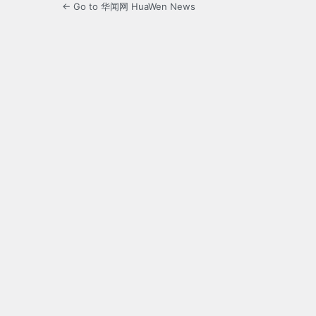
← Go to 华闻网 HuaWen News